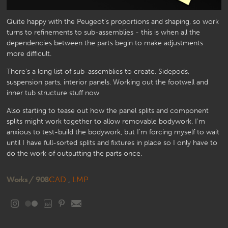
Quite happy with the Peugeot's proportions and shaping, so work
turns to refinements to sub-assemblies - this is when all the
dependencies between the parts begin to make adjustments
more difficult.
There's a long list of sub-assemblies to create. Sidepods,
suspension parts, interior panels. Working out the footwell and
inner tub structure stuff now
Also starting to tease out how the panel splits and component
splits might work together to allow removable bodywork. I'm
anxious to test-build the bodywork, but I'm forcing myself to wait
until I have full-sorted splits and fixtures in place so I only have to
do the work of outputting the parts once.
Works /
908
CAD
,
LMP