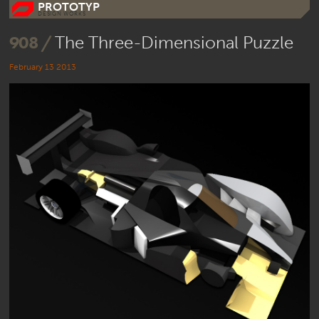
PROTOTYP
DESIGN WORKS
908 /
The Three-Dimensional Puzzle
February 13 2013